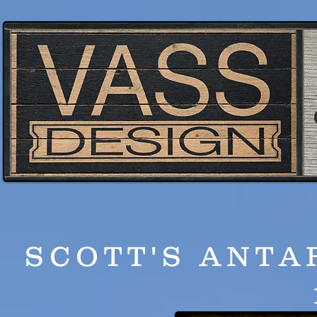
SCOTT'S ANTA