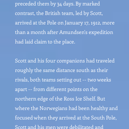
preceded them by 34 days. By marked
contrast, the British team, led by Scott,
arrived at the Pole on January 17, 1912, more
than a month after Amundsen's expedition
had laid claim to the place.
Scott and his four companions had traveled
roughly the same distance south as their
rivals, both teams setting out -- two weeks
apart -- from different points on the
northern edge of the Ross Ice Shelf. But
where the Norwegians had been healthy and
focused when they arrived at the South Pole,
Scott and his men were debilitated and