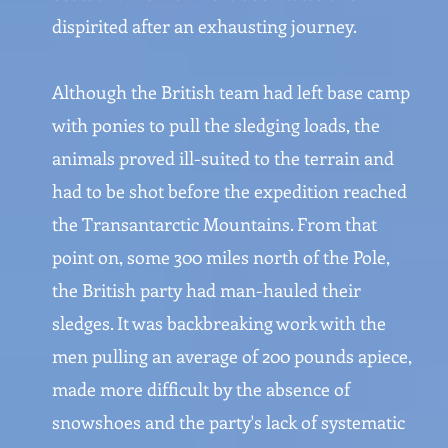
dispirited after an exhausting journey.
Although the British team had left base camp
with ponies to pull the sledging loads, the
animals proved ill-suited to the terrain and
had to be shot before the expedition reached
the Transantarctic Mountains. From that
point on, some 300 miles north of the Pole,
the British party had man-hauled their
sledges. It was backbreaking work with the
men pulling an average of 200 pounds apiece,
made more difficult by the absence of
snowshoes and the party's lack of systematic