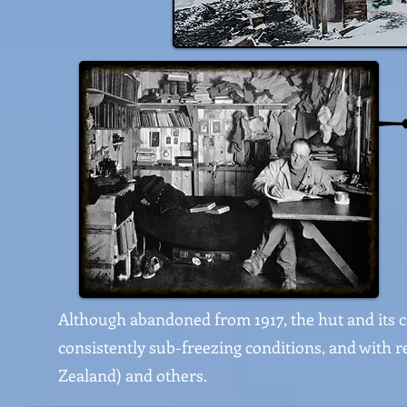
Although abandoned from 1917, the hut and its c
consistently sub-freezing conditions, and with 
Zealand) and others.