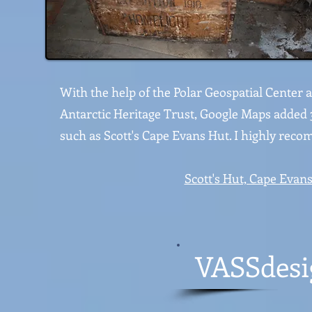
With the help of the Polar Geospatial Center
Antarctic Heritage Trust, Google Maps added 
such as Scott's Cape Evans Hut. I highly rec
Scott's Hut, Cape Evans
VASSdesig