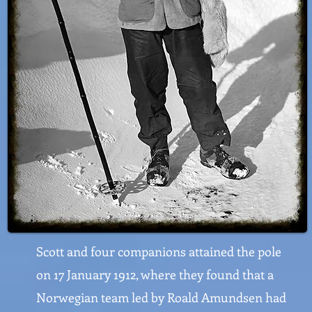
Scott and four companions attained the pole
on 17 January 1912, where they found that a
Norwegian team led by Roald Amundsen had