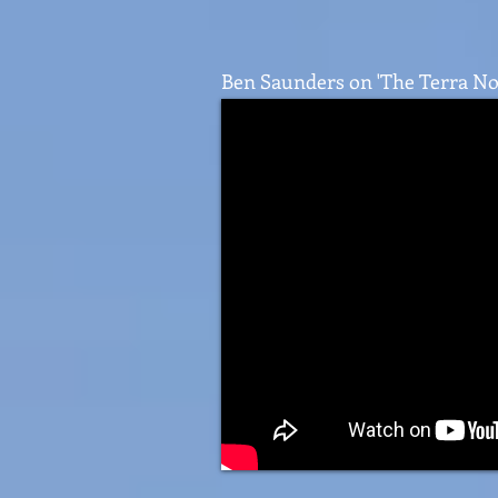
Ben Saunders on 'The Terra No