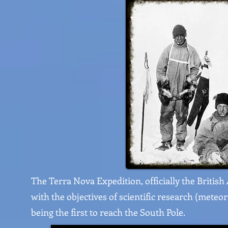
The Terra Nova Expedition, officially the British
with the objectives of scientific research (meteor
being the first to reach the South Pole.