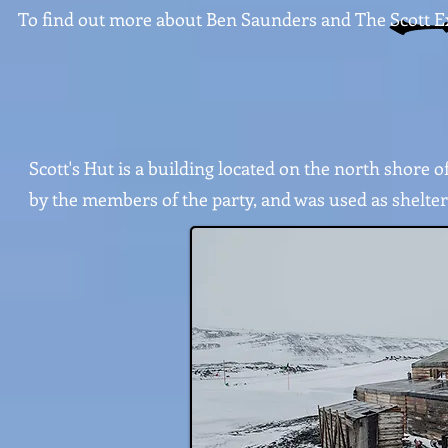
To find out more about Ben Saunders and The Scott Expe
Scott's Hut is a building located on the north shore o
by the members of the party, and was used as shelter