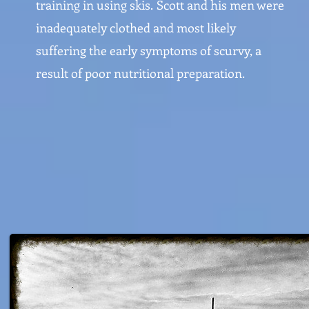
training in using skis.
Scott and his men were
inadequately clothed and most likely
suffering the early symptoms of scurvy, a
result of poor nutritional preparation.